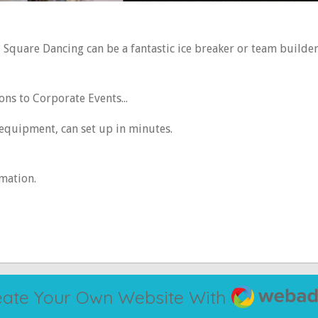
? Square Dancing can be a fantastic ice breaker or team builde
s to Corporate Events...
 equipment, can set up in minutes.
rmation.
Webador
eate Your Own Website With