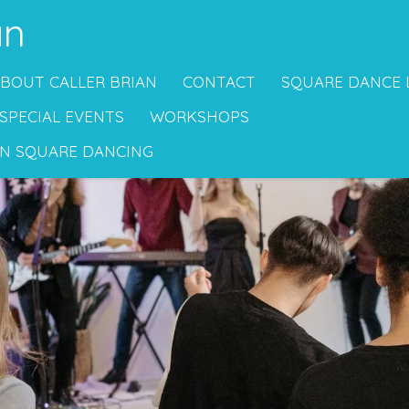
an
BOUT CALLER BRIAN
CONTACT
SQUARE DANCE 
SPECIAL EVENTS
WORKSHOPS
N SQUARE DANCING