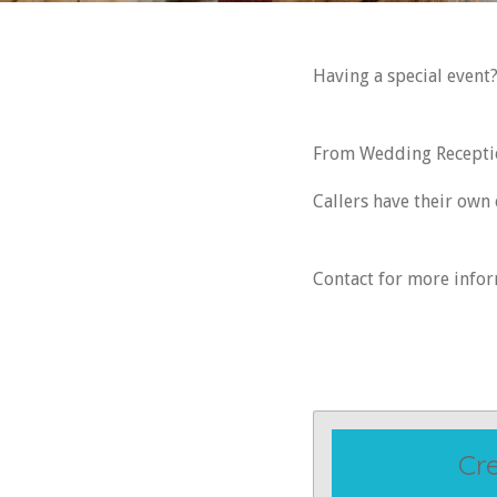
Having a special event
From Wedding Reception
Callers have their own
Contact for more info
Cr