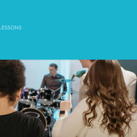
LESSONS